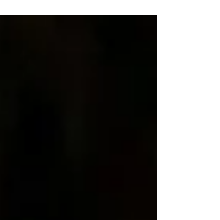
launched The Dolphin Sleepover — a warm
imaginative bedtime adventure created in
collaboration with Marine Connection. The story
marks the first release in Sound AiSleep’s new
Chomplin’s Storyverse, a series designed to help
charities, educators and brands communicate
their values through children’s storytelling. Created
for children aged 5–7, Th