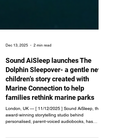
Dec 13, 2025
2 min read
Sound AiSleep launches The
Dolphin Sleepover- a gentle new
children’s story created with
Marine Connection to help
families rethink marine parks
London, UK — [ 11/12/2025 ] Sound AiSleep, the
award-winning storytelling studio behind
personalised, parent-voiced audiobooks, has