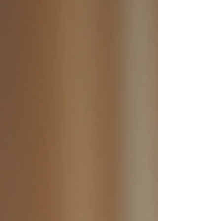
Commissioner Julie Inman Grant called it "the first
domino." Is she right? The UK, France, Norway
and several US