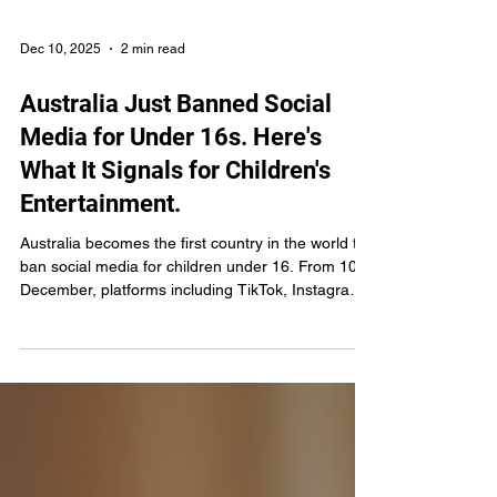
Dec 10, 2025
2 min read
Australia Just Banned Social
Media for Under 16s. Here's
What It Signals for Children's
Entertainment.
Australia becomes the first country in the world to
ban social media for children under 16. From 10
December, platforms including TikTok, Instagram,
YouTube, Snapchat and Facebook must take
"reasonable steps" to remove under-16s from
their services or face fines of up to $50 million
AUD per breach. No parental consent exceptions.
No workarounds. Australia's eSafety